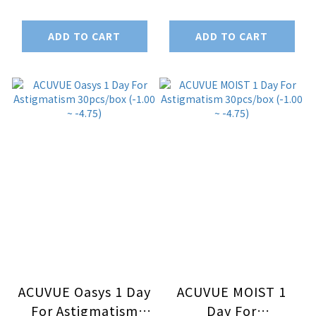
6pcs/box (-1.00 ~
-9.00)
-4.75)
ADD TO CART
ADD TO CART
ACUVUE Oasys 1 Day
ACUVUE MOIST 1
For Astigmatism
Day For