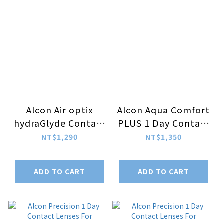
Alcon Air optix
Alcon Aqua Comfort
hydraGlyde Contact
PLUS 1 Day Contact
Lenses For
Lenses For
NT$1,290
NT$1,350
Multifocal 3pcs/box
Multifocal
30pcs/box
ADD TO CART
ADD TO CART