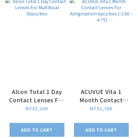
Alcon Total 1 Day
ACUVUE Vita 1
Contact Lenses For
Month Contact
Multifocal
Lenses For
NT$2,100
NT$1,780
30pcs/box
Astigmatism
6pcs/box (-1.00 ~
ADD TO CART
ADD TO CART
-4.75)