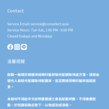
Contact
Service Email: service@conselect.asia
Service Hours: Tue-Sat, 1:00 PM - 9:00 PM
Closed Sndays and Mondays
溫馨提醒
配戴一般隱形眼鏡須經眼科醫師驗光配鏡取得處方箋，或經由
驗光人員驗光配鏡取得配鏡單，並定期接受眼科醫師追蹤檢
查。
本器材不得逾中文說明書建議之最長配戴時數、不得重覆配
戴，於就寢前務必取下，以免感染或潰瘍。