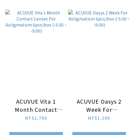
ACUVUE Vita 1
ACUVUE Oasys 2
Month Contact
Week For
Lenses For
Astigmatism
NT$1,780
NT$1,100
Astigmatism
6pcs/box (-5.00 ~
6pcs/box (-5.00 ~
-9.00)