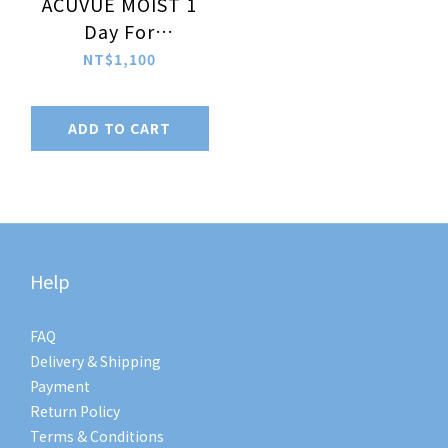
ACUVUE MOIST 1
Day For
Astigmatism
NT$1,100
30pcs/box (-5.00 ~
-9.00)
ADD TO CART
Help
FAQ
Delivery & Shipping
Payment
Return Policy
Terms & Conditions