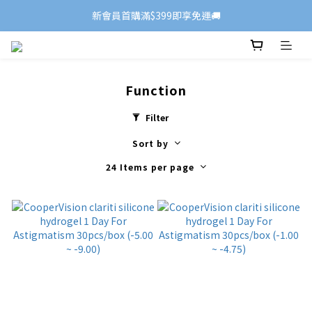
新會員首購滿$399即享免運🚚
Function
Filter
Sort by
24 Items per page