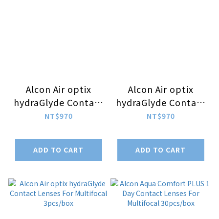
Alcon Air optix
Alcon Air optix
hydraGlyde Contact
hydraGlyde Contact
Lenses For
Lenses For
NT$970
NT$970
Astigmatism
Astigmatism
3pcs/box (-5.00 ~
3pcs/box (-1.00 ~
ADD TO CART
ADD TO CART
-10.00)
-4.75)