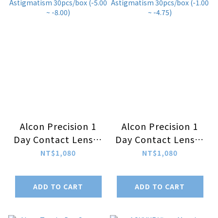
Alcon Precision 1
Alcon Precision 1
Day Contact Lenses
Day Contact Lenses
For Astigmatism
For Astigmatism
NT$1,080
NT$1,080
30pcs/box (-5.00 ~
30pcs/box (-1.00 ~
-8.00)
-4.75)
ADD TO CART
ADD TO CART