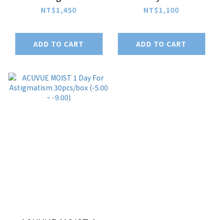
30pcs/box (-1.00 ~
Astigmatism
NT$1,450
NT$1,100
-4.75)
30pcs/box (-1.00 ~
-4.75)
ADD TO CART
ADD TO CART