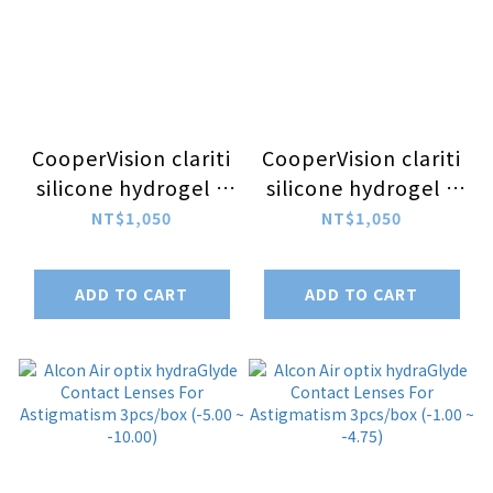
CooperVision clariti
CooperVision clariti
silicone hydrogel 1
silicone hydrogel 1
Day For
Day For
NT$1,050
NT$1,050
Astigmatism
Astigmatism
30pcs/box (-5.00 ~
30pcs/box (-1.00 ~
ADD TO CART
ADD TO CART
-9.00)
-4.75)