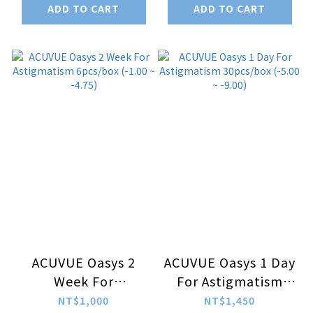
ADD TO CART
ADD TO CART
-9.00)
ACUVUE Oasys 2
ACUVUE Oasys 1 Day
Week For
For Astigmatism
Astigmatism
30pcs/box (-5.00 ~
NT$1,000
NT$1,450